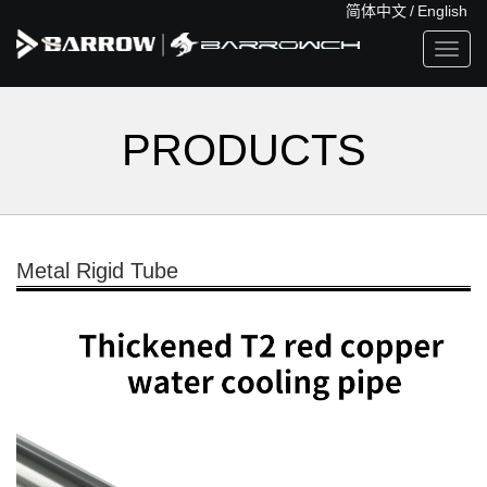
简体中文
/
English
Toggl
navig
PRODUCTS
Metal Rigid Tube