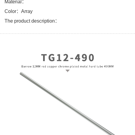
Material：
Color：Array
The product description：