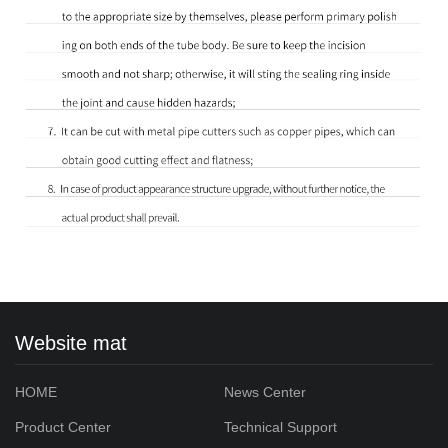
Website mat
HOME
News Center
Product Center
Technical Support