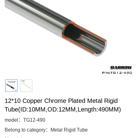
12*10 Copper Chrome Plated Metal Rigid
Tube(ID:10MM,OD:12MM,Length:490MM)
model：TG12-490
Belong to category：Metal Rigid Tube