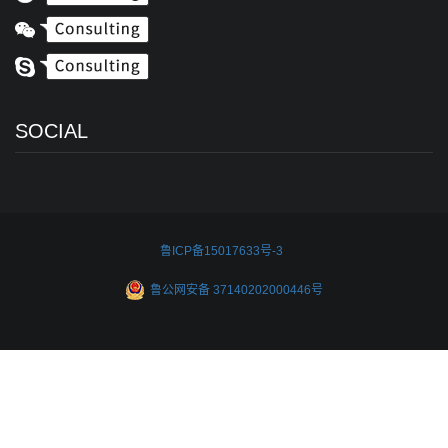
SOCIAL
鲁ICP备15017633号-3
鲁公网安备 37140202000446号