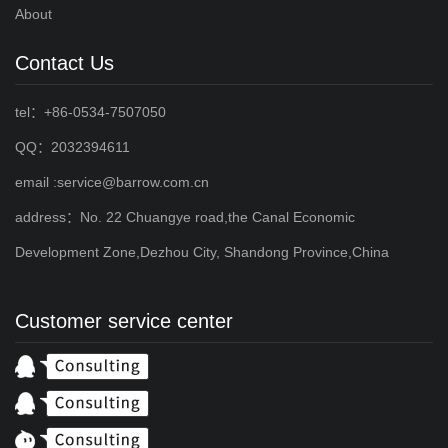
About
Contact Us
tel：+86-0534-7507050
QQ：2032394611
email :service@barrow.com.cn
address：No. 22 Chuangye road,the Canal Economic
Development Zone,Dezhou City, Shandong Province,China
Customer service center