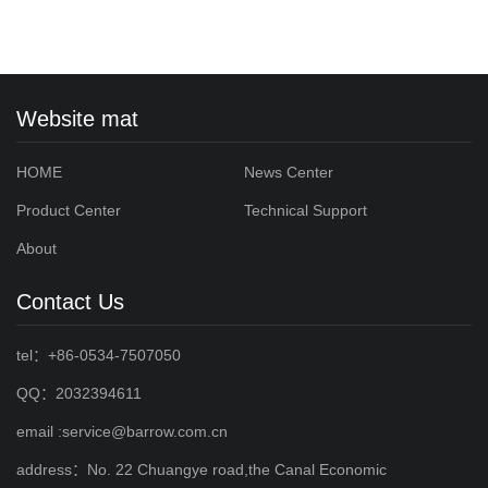
Website mat
HOME
News Center
Product Center
Technical Support
About
Contact Us
tel：+86-0534-7507050
QQ：2032394611
email :service@barrow.com.cn
address：No. 22 Chuangye road,the Canal Economic