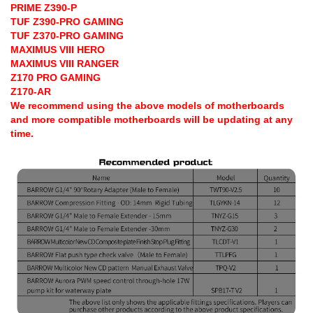
PRIME Z390-P
TUF Z390-PRO GAMING
TUF Z370-PRO GAMING
MAXIMUS VIII HERO
MAXIMUS VIII RANGER
Z170 PRO GAMING
Z170-AR
We recommend using the above models of motherboards
and more compatible motherboards will be updating at any
time.