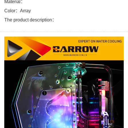
Material：
Color：Array
The product description：