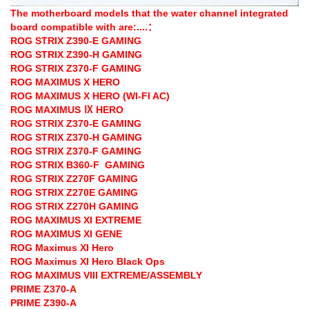
The motherboard models that the water channel integrated
board compatible with are:....：
ROG STRIX Z390-E GAMING
ROG STRIX Z390-H GAMING
ROG STRIX Z370-F GAMING
ROG MAXIMUS X HERO
ROG MAXIMUS X HERO (WI-FI AC)
ROG MAXIMUS Ⅸ HERO
ROG STRIX Z370-E GAMING
ROG STRIX Z370-H GAMING
ROG STRIX Z370-F GAMING
ROG STRIX B360-F GAMING
ROG STRIX Z270F GAMING
ROG STRIX Z270E GAMING
ROG STRIX Z270H GAMING
ROG MAXIMUS XI EXTREME
ROG MAXIMUS XI GENE
ROG Maximus XI Hero
ROG Maximus XI Hero Black Ops
ROG MAXIMUS VIII EXTREME/ASSEMBLY
PRIME Z370-A
PRIME Z390-A