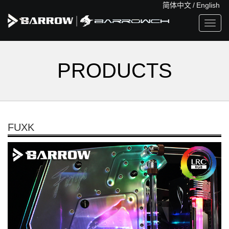
简体中文
/
English
Toggl
navig
PRODUCTS
FUXK