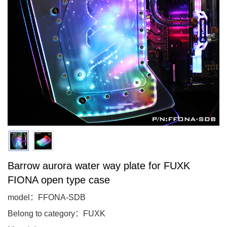
Barrow aurora water way plate for FUXK
FIONA open type case
model：FFONA-SDB
Belong to category：FUXK