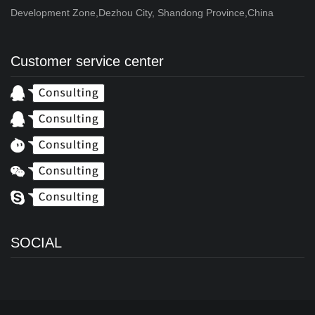
Development Zone,Dezhou City, Shandong Province,China
Customer service center
SOCIAL