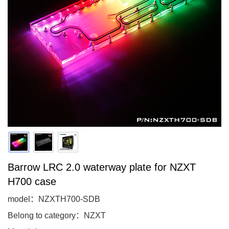
Barrow LRC 2.0 waterway plate for NZXT
H700 case
model：NZXTH700-SDB
Belong to category：NZXT