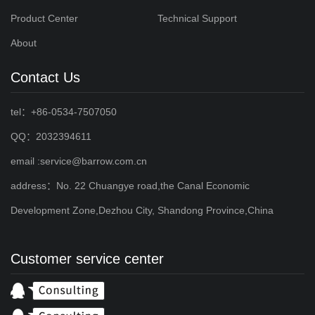
Product Center
Technical Support
About
Contact Us
tel：+86-0534-7507050
QQ：2032394611
email :service@barrow.com.cn
address：No. 22 Chuangye road,the Canal Economic
Development Zone,Dezhou City, Shandong Province,China
Customer service center