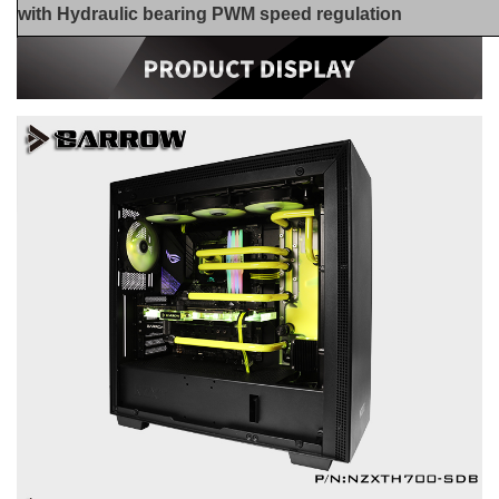
with Hydraulic bearing PWM speed regulation