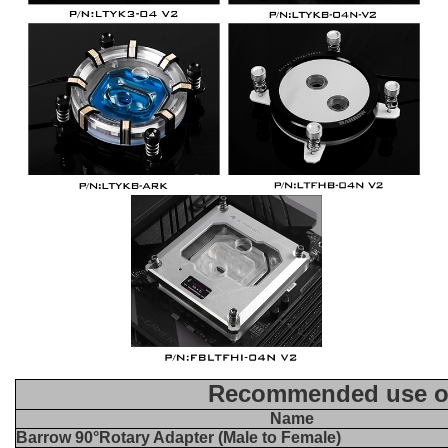
Recommended use of
Name
Barrow 90°Rotary Adapter (Male to Female)