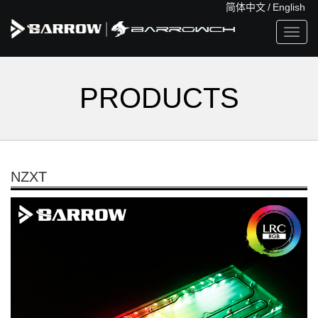
简体中文
/
English
Toggl
navig
PRODUCTS
NZXT