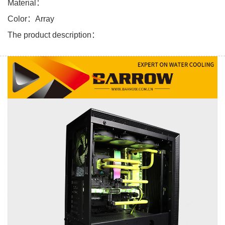
Material：
Color：Array
The product description：