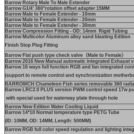
Barrow Rotary Male To Male Extender
Barrow G1/4' 360°rotation offset adapter 15MM
Barrow Male to Female Extender - 10mm
Barrow Male to Female Extender - 20mm
Barrow Male to Female Extender - 30mm
Barrow Compression Fitting - OD: 14mm Rigid Tubing
Barrow Multicolor Aluminum alloy sand blasting Edition
Finish Stop Plug Fitting
Barrow Flat push type check valve（Male to Female）
Barrow 2016 New Manual automatic integrated Exhaust v
Barrow 16 ways full function RGB and fan integrated cont
(support to remote control and synchronization mother
BARROWCH Chameleon Fish series removable 360 radia
Barrow LRC2.0 PLUS version PWM control speed 17w p
with special used for waterway plate through hole
Barrow New Edition Water Cooling Liquid
Barrow 14*10 Normal temperature type PETG Tube
(ID: 10MM, OD: 14MM, Length: 500MM)
Barrow RGB full color speed regulation and lighting inte