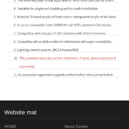
Website mat
HOME
News Center