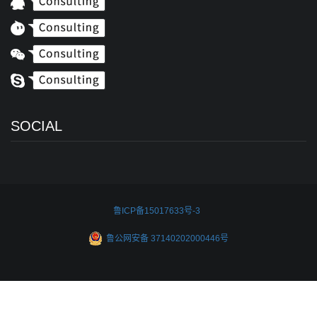
SOCIAL
鲁ICP备15017633号-3
鲁公网安备 37140202000446号