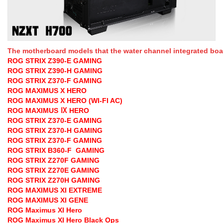
The motherboard models that the water channel integrated board
ROG STRIX Z390-E GAMING
ROG STRIX Z390-H GAMING
ROG STRIX Z370-F GAMING
ROG MAXIMUS X HERO
ROG MAXIMUS X HERO (WI-FI AC)
ROG MAXIMUS Ⅸ HERO
ROG STRIX Z370-E GAMING
ROG STRIX Z370-H GAMING
ROG STRIX Z370-F GAMING
ROG STRIX B360-F GAMING
ROG STRIX Z270F GAMING
ROG STRIX Z270E GAMING
ROG STRIX Z270H GAMING
ROG MAXIMUS XI EXTREME
ROG MAXIMUS XI GENE
ROG Maximus XI Hero
ROG Maximus XI Hero Black Ops