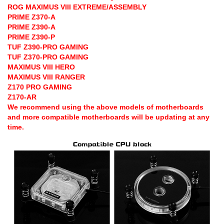
ROG MAXIMUS VIII EXTREME/ASSEMBLY
PRIME Z370-A
PRIME Z390-A
PRIME Z390-P
TUF Z390-PRO GAMING
TUF Z370-PRO GAMING
MAXIMUS VIII HERO
MAXIMUS VIII RANGER
Z170 PRO GAMING
Z170-AR
We recommend using the above models of motherboards
and more compatible motherboards will be updating at any
time.