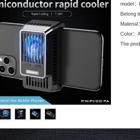
model：
Belong t
Materia
Color：A
The prod