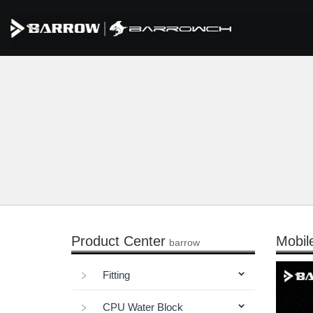
Product Center
Mobil
barrow
Fitting
CPU Water Block