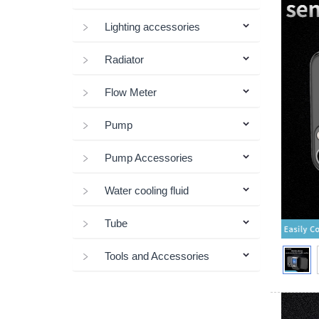
Lighting accessories
Radiator
Flow Meter
Pump
Pump Accessories
Water cooling fluid
Tube
Tools and Accessories