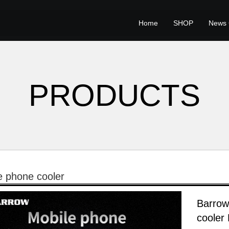
Home
SHOP
News 
PRODUCTS
e phone cooler
Barrow
coole