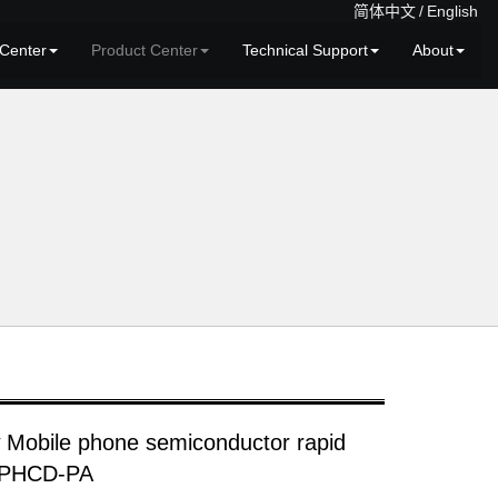
简体中文
/
English
Center
Product Center
Technical Support
About
 Mobile phone semiconductor rapid
r PHCD-PA