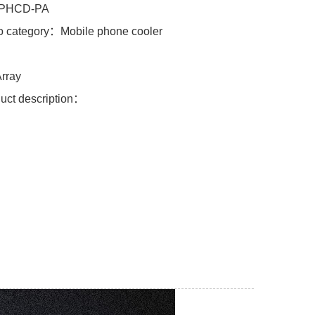
PHCD-PA
o category：Mobile phone cooler
l：
rray
uct description：