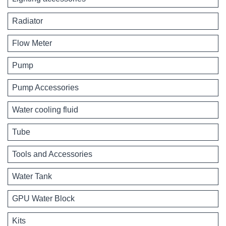
Radiator
Flow Meter
Pump
Pump Accessories
Water cooling fluid
Tube
Tools and Accessories
Water Tank
GPU Water Block
Kits