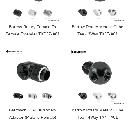
Barrow Rotary Female To
Barrow Rotary Metalic Cube
Female Extender TXDJZ-A01
Tee - 3Way TX3T-A01
Barrowch G1/4 90°Rotary
Barrow Rotary Metalic Cube
Adapter (Male to Female)
Tee - 4Way TX4T-A01
FBWT90