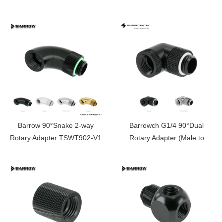
FBSWT902
Barrow 90°Snake 2-way
Barrowch G1/4 90°Dual
Rotary Adapter TSWT902-V1
Rotary Adapter (Male to
Female)