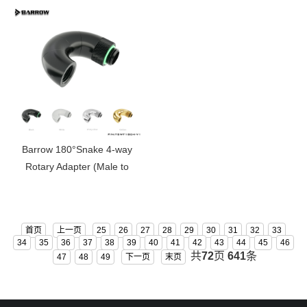
Barrow 180°Snake 4-way
Rotary Adapter (Male to
Female ) TSWT1804-V1
首页
上一页
25
26
27
28
29
30
31
32
33
34
35
36
37
38
39
40
41
42
43
44
45
46
共
72
页
641
条
47
48
49
下一页
末页