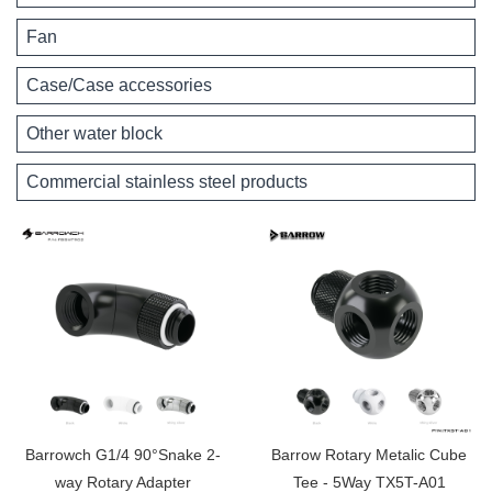
Fan
Case/Case accessories
Other water block
Commercial stainless steel products
Barrowch G1/4 90°Snake 2-
Barrow Rotary Metalic Cube
way Rotary Adapter
Tee - 5Way TX5T-A01