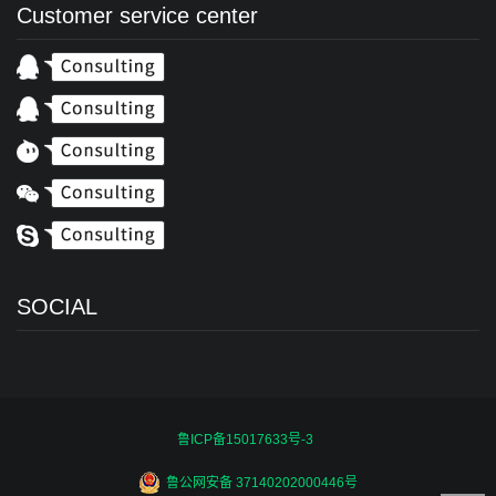
Customer service center
SOCIAL
鲁ICP备15017633号-3
鲁公网安备 37140202000446号