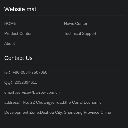
Website mat
HOME
News Center
Product Center
Technical Support
About
Contact Us
tel：+86-0534-7507050
QQ：2032394611
email :service@barrow.com.cn
address：No. 22 Chuangye road,the Canal Economic
Development Zone,Dezhou City, Shandong Province,China