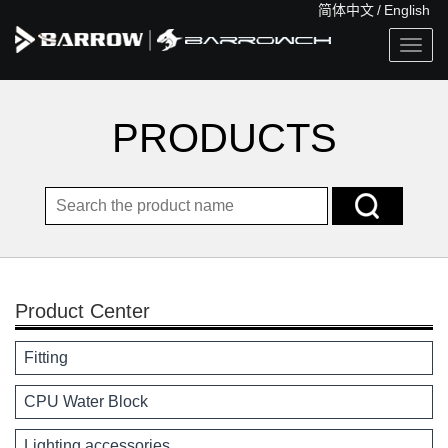
简体中文
/
English
Togg
navig
PRODUCTS
Product Center
Fitting
CPU Water Block
Lighting accessories